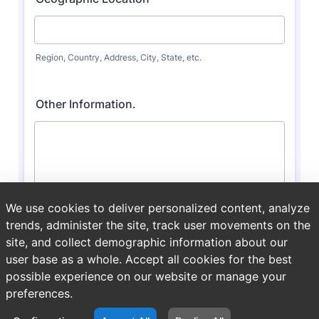
We use cookies to deliver personalized content, analyze
trends, administer the site, track user movements on the
site, and collect demographic information about our
user base as a whole. Accept all cookies for the best
possible experience on our website or manage your
preferences.