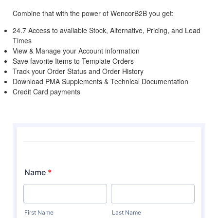
Combine that with the power of WencorB2B you get:
24.7 Access to available Stock, Alternative, Pricing, and Lead
Times
View & Manage your Account information
Save favorite Items to Template Orders
Track your Order Status and Order History
Download PMA Supplements & Technical Documentation
Credit Card payments