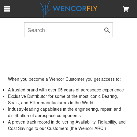
Skip to Main Content
When you become a Wencor Customer you get access to:
A trusted brand with over 65 years of aerospace experience
Exclusive Distributor for some of the most iconic Bearing,
Seals, and Filter manufacturers in the World
Industry-leading capabilities in the engineering, repair, and
distribution of aerospace components
A proven track record in delivering Availability, Reliability, and
Cost Savings to our Customers (the Wencor ARC!)