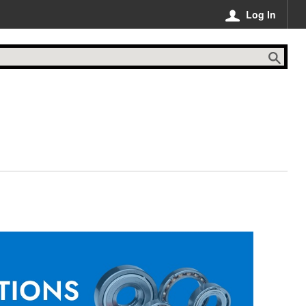
Log In