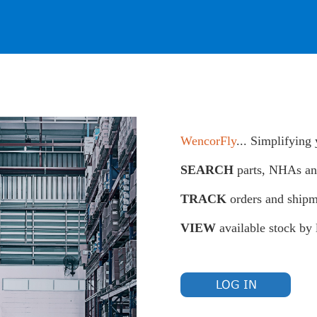
WencorFly
... Simplifying
SEARCH
parts, NHAs a
TRACK
orders and shipm
VIEW
available stock by 