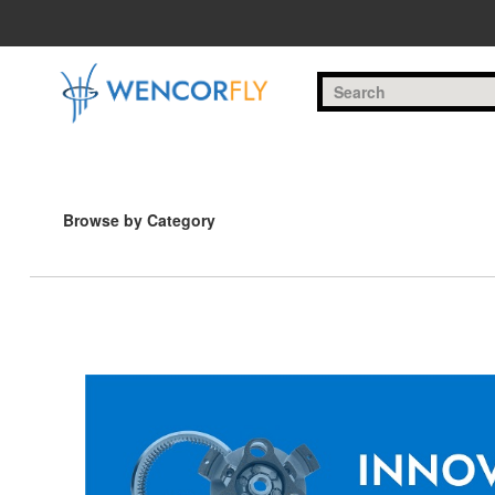
Skip to Main Content
Browse by Category