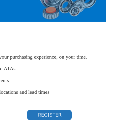
 your purchasing experience, on your time.
nd ATAs
ents
locations and lead times