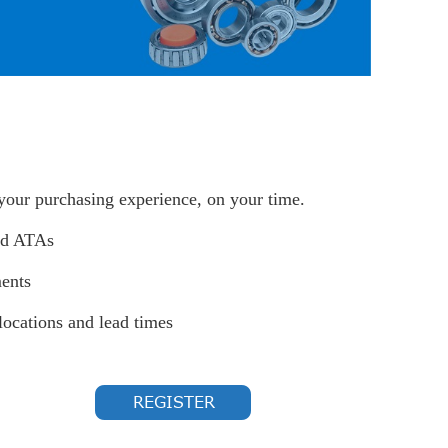
 your purchasing experience, on your time.
nd ATAs
ents
locations and lead times