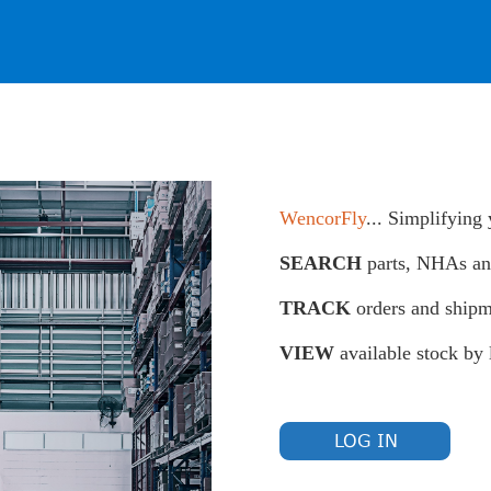
WencorFly
... Simplifying
SEARCH
parts, NHAs a
TRACK
orders and shipm
VIEW
available stock by 