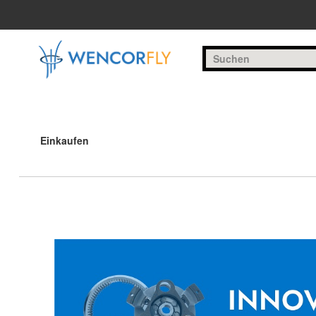
Zum Hauptinhalt springen
Einkaufen