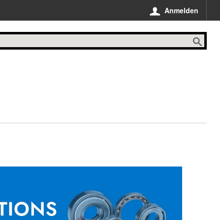
Anmelden