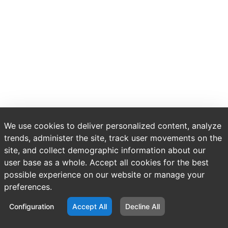
We use cookies to deliver personalized content, analyze
trends, administer the site, track user movements on the
site, and collect demographic information about our
user base as a whole. Accept all cookies for the best
possible experience on our website or manage your
preferences.
Configuration
Accept All
Decline All