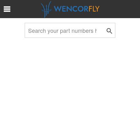
Skip to Main Content