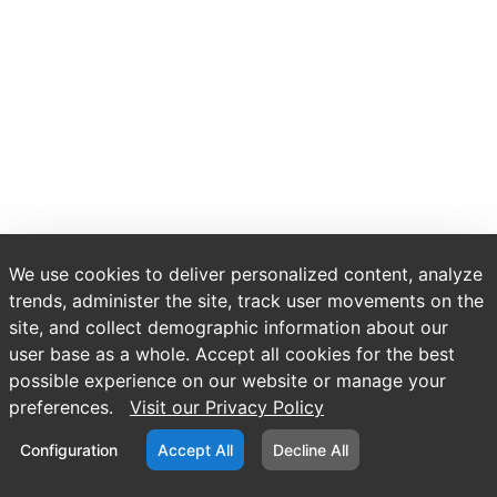
We use cookies to deliver personalized content, analyze
trends, administer the site, track user movements on the
site, and collect demographic information about our
user base as a whole. Accept all cookies for the best
possible experience on our website or manage your
preferences.
Visit our Privacy Policy
Configuration
Accept All
Decline All