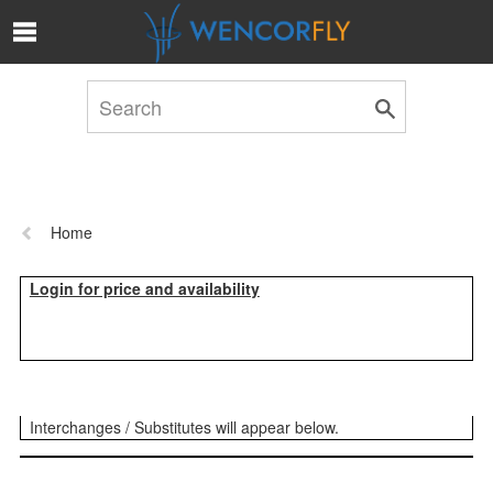
Skip to Main Content
Previous
Home
page:
Login for price and availability
Interchanges / Substitutes will appear below.